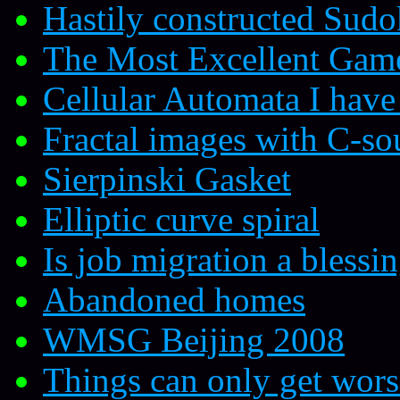
Hastily constructed Sud
The Most Excellent Gam
Cellular Automata I hav
Fractal images with C-so
Sierpinski Gasket
Elliptic curve spiral
Is job migration a blessin
Abandoned homes
WMSG Beijing 2008
Things can only get wors