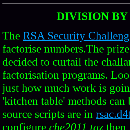
DIVISION BY
The
RSA Security Challen
factorise numbers.The pri
decided to curtail the chall
factorisation programs. Loo
just how much work is goin
'kitchen table' methods can
source scripts are in
rsac.d
configure
che2011.tgz
then 