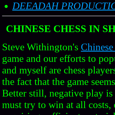
DEEADAH PRODUCTI
CHINESE CHESS
IN S
Steve Withington's
Chinese
game and our efforts to pop
and myself are chess players
the fact that the game seems
Better still, negative play i
must try to win at all costs,