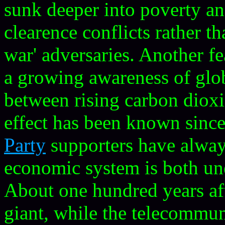
sunk deeper into poverty an
clearence conflicts rather t
war' adversaries. Another fe
a growing awareness of glo
between rising carbon dioxi
effect has been known sinc
Party
supporters have alway
economic system is both und
About one hundred years afte
giant, while the telecommun