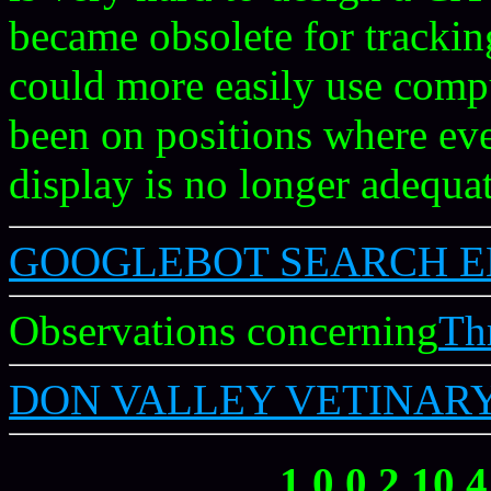
became obsolete for trackin
could more easily use comp
been on positions where ev
display is no longer adequat
GOOGLEBOT SEARCH E
Observations concerning
Th
DON VALLEY VETINARY
1 0 0 2 10 4