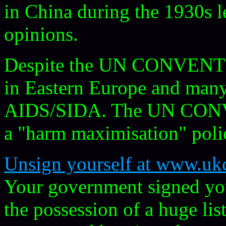
in China during the 1930s l
opinions.
Despite the UN CONVENTION
in Eastern Europe and many
AIDS/SIDA. The UN CONV
a "harm maximisation" poli
Unsign yourself at www.ukc
Your government signed you 
the possession of a huge lis