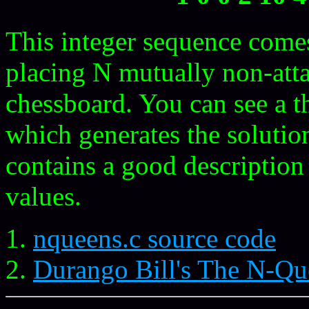
This integer sequence come
placing N mutually non-at
chessboard. You can see a t
which generates the solutio
contains a good description
values.
nqueens.c source code
Durango Bill's The N-Q