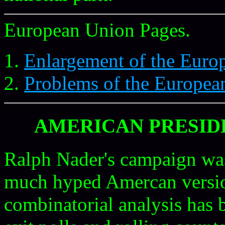
European Union Pages.
Enlargement of the Euro
Problems of the Europea
AMERICAN PRESIDE
Ralph Nader's campaign was
much hyped Amercan versio
combinatorial analysis has 