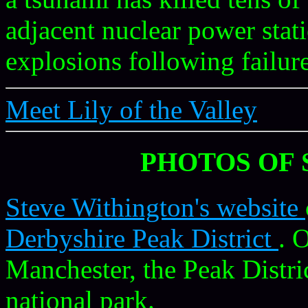
adjacent nuclear power stat
explosions following failur
Meet Lily of the Valley
PHOTOS OF 
Steve Withington's website
Derbyshire Peak District
. 
Manchester, the Peak Distric
national park.