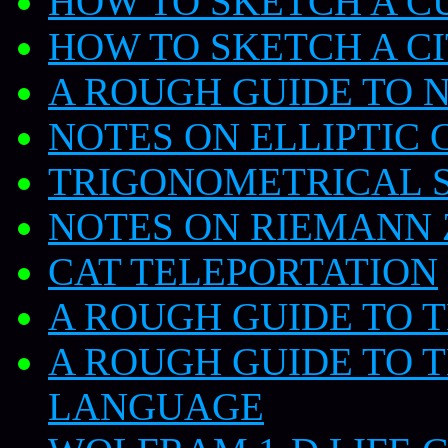
HOW TO SKETCH A C
HOW TO SKETCH A C
A ROUGH GUIDE TO
NOTES ON ELLIPTIC 
TRIGONOMETRICAL S
NOTES ON RIEMANN 
CAT TELEPORTATION
A ROUGH GUIDE TO 
A ROUGH GUIDE TO 
LANGUAGE