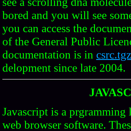
see a scrolling dna molecu
bored and you will see som
you can access the documenta
of the General Public Lice
documentation is in
csrc.tg
delopment since late 2004.
JAVASC
Javascript is a prgramming 
web browser software. These