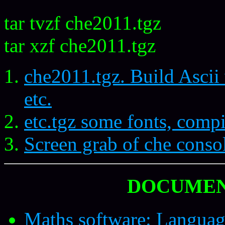
tar tvzf che2011.tgz
tar xzf che2011.tgz
che2011.tgz. Build Asci
etc.
etc.tgz some fonts, comp
Screen grab of che conso
DOCUMEN
Maths software: Languag