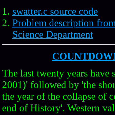
swatter.c source code
Problem description fro
Science Department
COUNTDOW
The last twenty years have 
2001)' followed by 'the sh
the year of the collapse of
end of History'. Western va