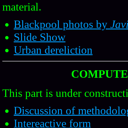
material.
Blackpool photos by
Jav
Slide Show
Urban dereliction
COMPUTE
This part is under construct
Discussion of methodolo
Intereactive form