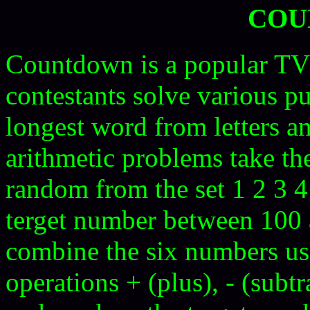
COU
Countdown is a popular TV
contestants solve various p
longest word from letters a
arithmetic problems take th
random from the set 1 2 3 4
terget number between 100 a
combine the six numbers usi
operations + (plus), - (subtr