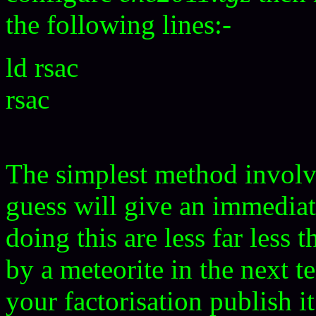
the following lines:-
ld rsac
rsac
The simplest method involv
guess will give an immediat
doing this are less far less
by a meteorite in the next 
your factorisation publish 