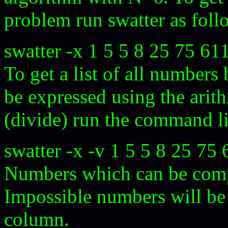
problem run swatter as foll
swatter -x 1 5 5 8 25 75 61
To get a list of all number
be expressed using the arit
(divide) run the command l
swatter -x -v 1 5 5 8 25 75 
Numbers which can be compu
Impossible numbers will be l
column.