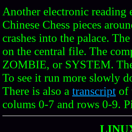
Another electronic reading
Chinese Chess pieces aroun
crashes into the palace. Th
on the central file. The co
ZOMBIE, or SYSTEM. Th
To see it run more slowly do
There is also a
transcript
of 
colums 0-7 and rows 0-9. P
LINU