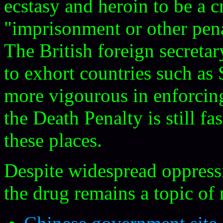
ecstasy and heroin to be a 
"imprisonment or other penal
The British foreign secreta
to exhort countries such as
more vigourous in enforcing 
the Death Penalty is still f
these places.
Despite widespread oppressi
the drug remains a topic of 