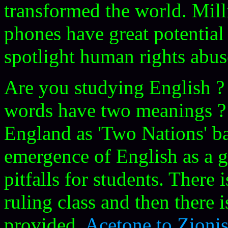
transformed the world. Mil
phones have great potentia
spotlight human rights abu
Are you studying English 
words have two meanings ? 
England as 'Two Nations' ba
emergence of English as a 
pitfalls for students. There 
ruling class and then there i
provided.
Acetone to Zioni