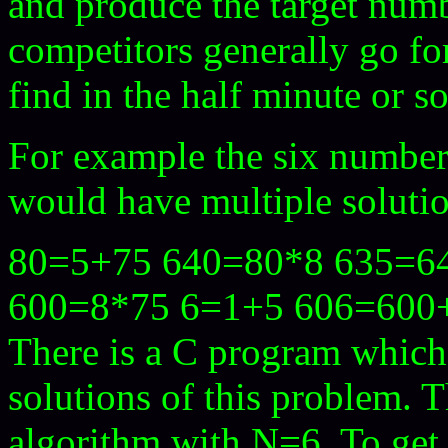
and produce the target num
competitors generally go fo
find in the half minute or s
For example the six numbers
would have multiple soluti
80=5+75 640=80*8 635=64
600=8*75 6=1+5 606=600
There is a C program which 
solutions of this problem. 
algorithm with N=6. To get 