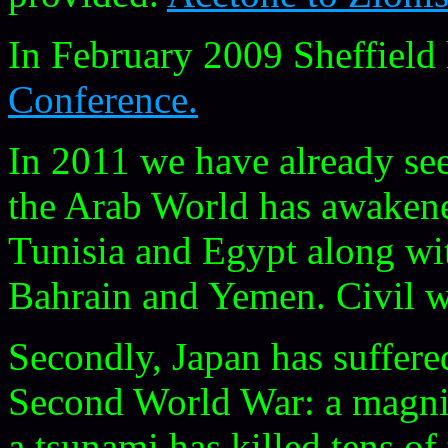
In February 2009 Sheffield
Conference.
In 2011 we have already se
the Arab World has awaken
Tunisia and Egypt along wi
Bahrain and Yemen. Civil wa
Secondly, Japan has suffered
Second World War: a magni
a tsunami has killed tens of