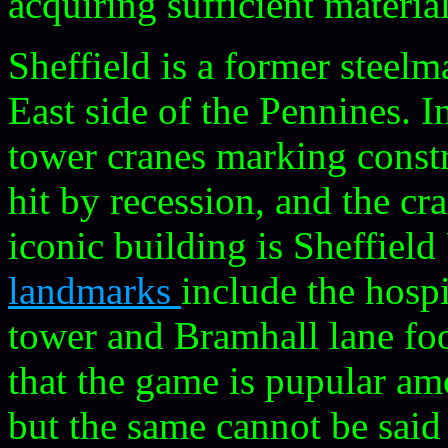
acquiring sufficient material
Sheffield is a former steelm
East side of the Pennines. I
tower cranes marking constr
hit by recession, and the c
iconic building is Sheffield
landmarks
include the hospi
tower and Bramhall lane foo
that the game is pupular a
but the same cannot be said