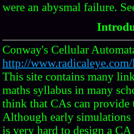
were an abysmal failure. S
Introdu
Conway's Cellular Automa
http://www.radicaleye.com/
This site contains many lin
maths syllabus in many scho
think that CAs can provide 
Although early simulations 
is very hard to design a C