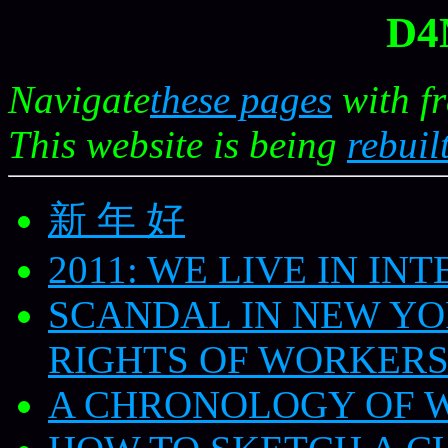
D4
Navigate
these pages
with f
This website is being
rebuilt
新 年 好
2011: WE LIVE IN IN
SCANDAL IN NEW YO
RIGHTS OF WORKER
A CHRONOLOGY OF 