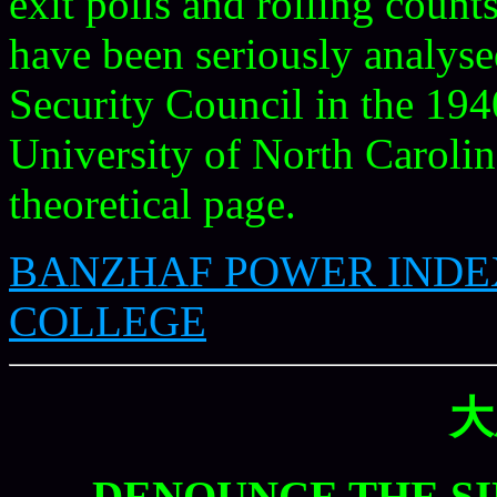
exit polls and rolling coun
have been seriously analyse
Security Council in the 194
University of North Carolin
theoretical page.
BANZHAF POWER INDE
COLLEGE
大
DENOUNCE THE S