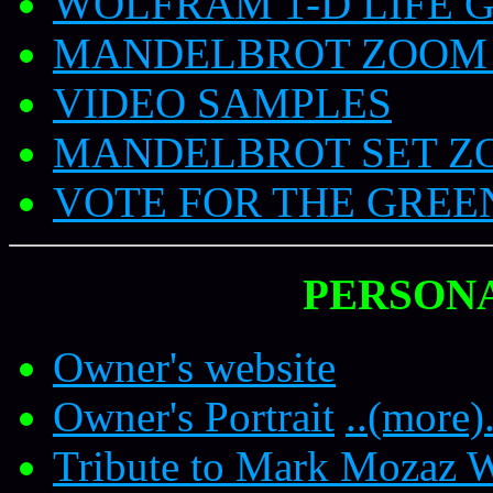
WOLFRAM 1-D LIFE 
MANDELBROT ZOOM 
VIDEO SAMPLES
MANDELBROT SET Z
VOTE FOR THE GREE
PERSON
Owner's website
Owner's Portrait
..(more).
Tribute to Mark Mozaz W