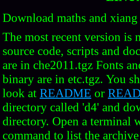
Download maths and xiang 
The most recent version is 
source code, scripts and do
are in che2011.tgz Fonts an
binary are in etc.tgz. You sh
look at
README
or
READ
directory called 'd4' and dow
directory. Open a terminal w
command to list the archive 