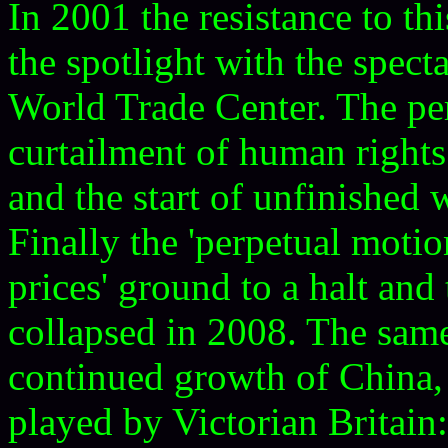
In 2001 the resistance to t
the spotlight with the spect
World Trade Center. The pe
curtailment of human rights
and the start of unfinished 
Finally the 'perpetual motio
prices' ground to a halt and
collapsed in 2008. The same
continued growth of China,
played by Victorian Britain