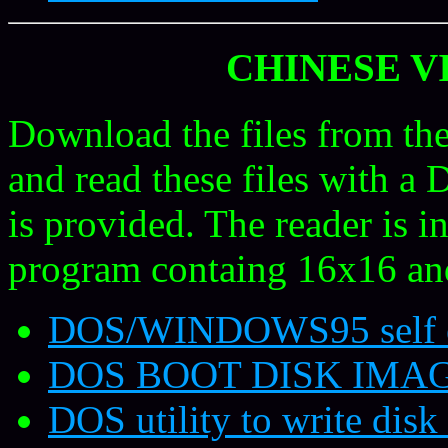
CHINESE V
Download the files from the
and read these files with a
is provided. The reader is in
program containg 16x16 an
DOS/WINDOWS95 self ex
DOS BOOT DISK IMA
DOS utility to write disk