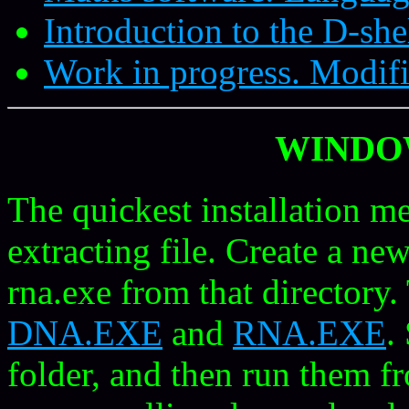
Introduction to the D-she
Work in progress. Modifi
WINDO
The quickest installation me
extracting file. Create a ne
rna.exe from that directory. 
DNA.EXE
and
RNA.EXE
.
folder, and then run them 