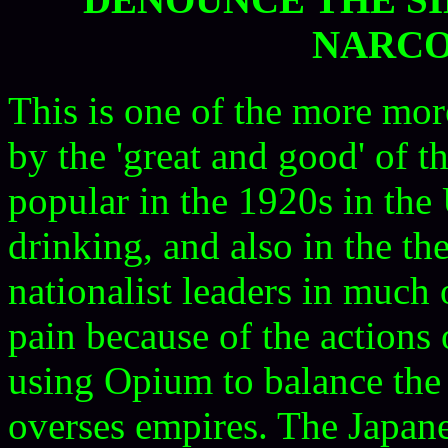
NARCO
This is one of the more mor
by the 'great and good' of 
popular in the 1920s in the
drinking, and also in the th
nationalist leaders in much 
pain because of the actions o
using Opium to balance the 
overses empires. The Japane