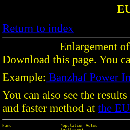
E
Return to index
Enlargement of
Download this page. You can
Example:
Banzhaf Power I
You can also see the results
and faster method at
the EU
Name                     Population Votes

                         (millions)
