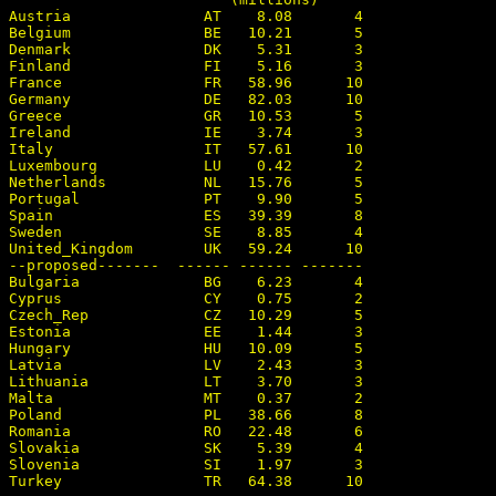
Austria               AT    8.08       4

Belgium               BE   10.21       5

Denmark               DK    5.31       3

Finland               FI    5.16       3

France                FR   58.96      10

Germany               DE   82.03      10

Greece                GR   10.53       5

Ireland               IE    3.74       3

Italy                 IT   57.61      10

Luxembourg            LU    0.42       2

Netherlands           NL   15.76       5

Portugal              PT    9.90       5

Spain                 ES   39.39       8

Sweden                SE    8.85       4

United_Kingdom        UK   59.24      10

--proposed-------  ------ ------ -------

Bulgaria              BG    6.23       4

Cyprus                CY    0.75       2

Czech_Rep             CZ   10.29       5

Estonia               EE    1.44       3

Hungary               HU   10.09       5

Latvia                LV    2.43       3

Lithuania             LT    3.70       3

Malta                 MT    0.37       2

Poland                PL   38.66       8

Romania               RO   22.48       6

Slovakia              SK    5.39       4

Slovenia              SI    1.97       3
