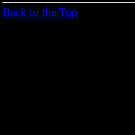
Back to the Top