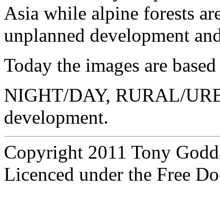
Asia while alpine forests ar
unplanned development and
Today the images are based 
NIGHT/DAY, RURAL/UR
development.
Copyright 2011 Tony Godd
Licenced under the Free Do