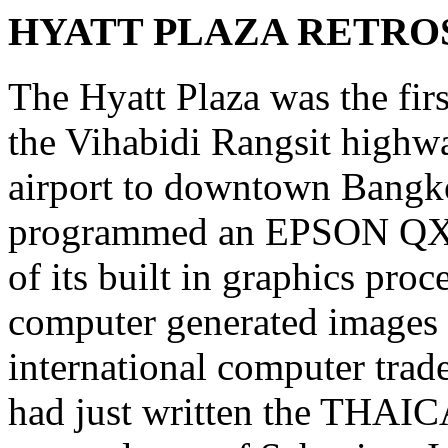
HYATT PLAZA RETRO
The Hyatt Plaza was the firs
the Vihabidi Rangsit high
airport to downtown Bangkok
programmed an EPSON QX-1
of its built in graphics pro
computer generated images 
international computer trade 
had just written the THAIC