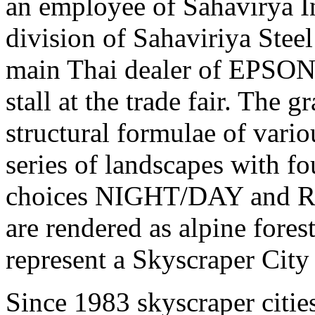
an employee of Sahavirya I
division of Sahaviriya Steel
main Thai dealer of EPSON 
stall at the trade fair. The
structural formulae of vario
series of landscapes with f
choices NIGHT/DAY and 
are rendered as alpine fores
represent a Skyscraper Cit
Since 1983 skyscraper cities