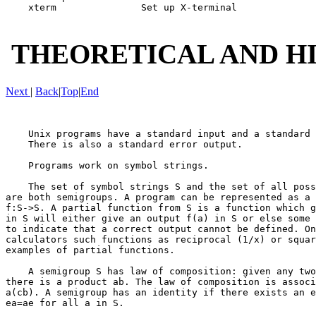
    xterm               Set up X-terminal

THEORETICAL AND H
Next
|
Back
|
Top
|
End
    Unix programs have a standard input and a standard 
    There is also a standard error output.

    Programs work on symbol strings.

    The set of symbol strings S and the set of all poss
are both semigroups. A program can be represented as a 
f:S->S. A partial function from S is a function which g
in S will either give an output f(a) in S or else some 
to indicate that a correct output cannot be defined. On
calculators such functions as reciprocal (1/x) or squar
examples of partial functions.

    A semigroup S has law of composition: given any two
there is a product ab. The law of composition is associ
a(cb). A semigroup has an identity if there exists an e
ea=ae for all a in S.
