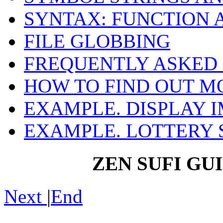
SYNTAX: FUNCTION
FILE GLOBBING
FREQUENTLY ASKED
HOW TO FIND OUT M
EXAMPLE. DISPLAY I
EXAMPLE. LOTTERY 
ZEN SUFI GU
Next
|
End