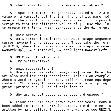
    Q. shell scripting input paramaters variables ?

    A. Input paramaters are generally called 0,1,2,3 et
value of a variable put the $ in front of its name. $0 
name of the script or program, as invoked. It is possib
script to test for different values of $0. Use the 'ln'
to create soft links which correspond to the different 
    Q. unix arrows A B C D ?

    A. UNIX terminal emulators use ANSI escape sequence
cursor movement on a video screen. These take the form 
{A|B|C|D} where the number indicates the steps to move,
A=North(Up), B=South(down), C=East(Right) D=West(Left).

    Q. UNIX sed global subs ?

    A. Try s/str1/str2/g

    Q. unix subscripting ?

    A. Use square brackets: name[index]=value. Note tha
are also used for 'soft coercions'. This is an example 
where a word or symbol has many different meanings depe
context. It is easy to make mistakes when a scripting l
great (primiscuous ?) use of this feature.

    Q. Why are manual pages so verbose and opaque ?

    A. Linux and UNIX have grown over the years. Many n
been added to standard UNIX functions. The different fu
written by many different people who want to see UNIX/L