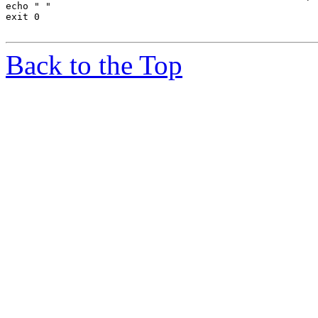
echo " "

exit 0

Back to the Top