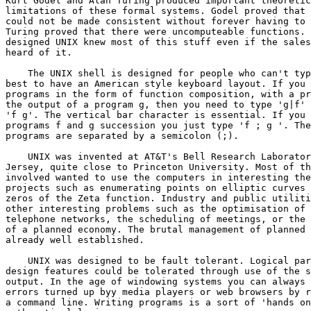
Kurt Godel and Alan Turing produced important theoretic
limitations of these formal systems. Godel proved that 
could not be made consistent without forever having to 
Turing proved that there were uncomputeable functions. 
designed UNIX knew most of this stuff even if the sales
heard of it.

    The UNIX shell is designed for people who can't typ
best to have an American style keyboard layout. If you 
programs in the form of function composition, with a pr
the output of a program g, then you need to type 'g|f' 
'f g'. The vertical bar character is essential. If you 
programs f and g succession you just type 'f ; g '. The
programs are separated by a semicolon (;).

    UNIX was invented at AT&T's Bell Research Laborator
Jersey, quite close to Princeton University. Most of th
involved wanted to use the computers in interesting the
projects such as enumerating points on elliptic curves 
zeros of the Zeta function. Industry and public utiliti
other interesting problems such as the optimisation of 
telephone networks, the scheduling of meetings, or the 
of a planned economy. The brutal management of planned 
already well established.

    UNIX was designed to be fault tolerant. Logical par
design features could be tolerated through use of the s
output. In the age of windowing systems you can always 
errors turned up byy media players or web browsers by r
a command line. Writing programs is a sort of 'hands on