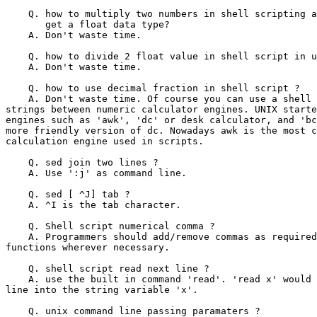
    Q. how to multiply two numbers in shell scripting a
       get a float data type?

    A. Don't waste time.

    Q. how to divide 2 float value in shell script in u
    A. Don't waste time.

    Q. how to use decimal fraction in shell script ?

    A. Don't waste time. Of course you can use a shell 
strings between numeric calculator engines. UNIX starte
engines such as 'awk', 'dc' or desk calculator, and 'bc
more friendly version of dc. Nowadays awk is the most c
calculation engine used in scripts.

    Q. sed join two lines ?

    A. Use ':j' as command line.

    Q. sed [ ^J] tab ?

    A. ^I is the tab character.

    Q. Shell script numerical comma ?

    A. Programmers should add/remove commas as required
functions wherever necessary.

    Q. shell script read next line ?

    A. use the built in command 'read'. 'read x' would 
line into the string variable 'x'.

    Q. unix command line passing paramaters ?
