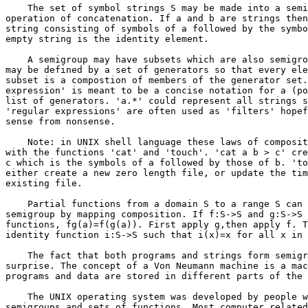
    The set of symbol strings S may be made into a semi
operation of concatenation. If a and b are strings then
string consisting of symbols of a followed by the symbo
empty string is the identity element.

    A semigroup may have subsets which are also semigro
may be defined by a set of generators so that every ele
subset is a compostion of members of the generator set.
expression' is meant to be a concise notation for a (po
list of generators. 'a.*' could represent all strings s
'regular expressions' are often used as 'filters' hopef
sense from nonsense.

    Note: in UNIX shell language these laws of composit
with the functions 'cat' and 'touch'. 'cat a b > c' cre
c which is the symbols of a followed by those of b. 'to
either create a new zero length file, or update the tim
existing file.

    Partial functions from a domain S to a range S can 
semigroup by mapping composition. If f:S->S and g:S->S 
functions, fg(a)=f(g(a)). First apply g,then apply f. T
identity function i:S->S such that i(x)=x for all x in 
    The fact that both programs and strings form semigr
surprise. The concept of a Von Neumann machine is a mac
programs and data are stored in different parts of the 
    The UNIX operating system was developed by people w
semigroups and sets of functions. Most computer related