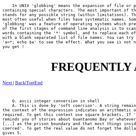
    In UNIX 'globbing' means the expansion of file or p
containing special characters. The most important of th
stands for any possible string (within limitations). Th
most often useful when files have systematic names. Som
'globbing' was a feature of operating systems which pre
of the first stages of command line analysis is to scan
words containing the '*' symbol, and to replace each of
with a blank separated list of file names. You can try 
'a=*; echo $a' to see the effect. What you see is not n
you get !

FREQUENTLY 
Next
|
Back
|
Top
|
End
    Q. ascii integer conversion in shell

    A. This is done by 'soft coercion'. A string remain
the context of the expression indicates an arithmetic o
required. To get this context use square brackets. If '
reminds you of stories about Guantanomo Bay or whatever
[...] as the prison boundary and that most things insid
coerced'. To get the real value do not forget the dolla
gives 5.
