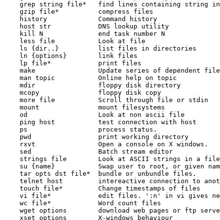
    grep string file*   find lines containing string in
    gzip file*          compress files

    history             Command history

    host str            DNS lookup utility

    kill N              end task number N

    less file           Look at file

    ls {dir..}          list files in directories

    ln {options}        link files

    lp file*            print files

    make                Update series of dependent file
    man topic           Online help on topic

    mdir                floppy disk directory

    mcopy               floppy disk copy

    more file           Scroll through file or stdin

    mount               mount filesystems

    od                  Look at non ascii file

    ping host           test connection with host

    ps                  process status.

    pwd                 print working directory

    rxvt                Open a console on X windows.

    sed                 Batch stream editor

    strings file        Look at ASCII strings in a file

    su {name}           Swap user to root, or given nam
    tar opts dst file*  bundle or unbundle files.

    telnet host         intereactive connection to anot
    touch file*         Change timestamps of files

    vi file*            edit files. ':n' in vi gives ne
    wc file*            Word count files

    wget options        download web pages or ftp serve
    xset options        X-windows behaviour
