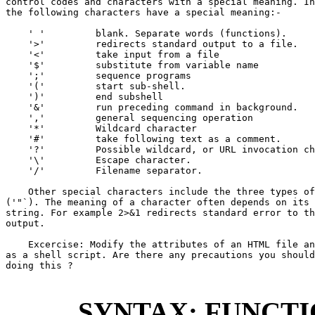
control codes and characters with a special meaning. In
the following characters have a special meaning:-

    ' '         blank. Separate words (functions).

    '>'         redirects standard output to a file.

    '<'         take input from a file

    '$'         substitute from variable name

    ';'         sequence programs

    '('         start sub-shell.

    ')'         end subshell

    '&'         run preceding command in background.

    ','         general sequencing operation

    '*'         Wildcard character

    '#'         take following text as a comment.

    '?'         Possible wildcard, or URL invocation ch
    '\'         Escape character.

    '/'         Filename separator.

    Other special characters include the three types of
('"`). The meaning of a character often depends on its 
string. For example 2>&1 redirects standard error to th
output.

    Excercise: Modify the attributes of an HTML file an
as a shell script. Are there any precautions you should
doing this ?

SYNTAX: FUNCT