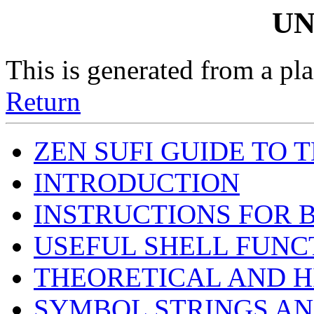
UN
This is generated from a pla
Return
ZEN SUFI GUIDE TO 
INTRODUCTION
INSTRUCTIONS FOR 
USEFUL SHELL FUNC
THEORETICAL AND 
SYMBOL STRINGS AN