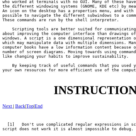
who worked at terminals with no GUI. Many of these have
the different windowing systems (GNOME, KDE etc) by mea
An icon on the desktop has a properties menu, and with 
possible to navigate the different subwindows to a comm
These commands are run by the shell interpretor.

    Scripting tools are better suited for communicating
about improving the computer interface than drawings of
windows. A script is a one dimensional representation o
which may manipulate data with multiple dimensions. Man
computer books have a low information content because o
number of screen diagrams. Moving towards using command
like changing your habits to improve sustainability.

    By keeping track of useful commands that you used y
your own resources for more efficient use of the comput
INSTRUCTION
Next
|
Back
|
Top
|
End
  [1]   Don't use complicated regular expressions in sc
script does not work it is almost impossible to debug.
