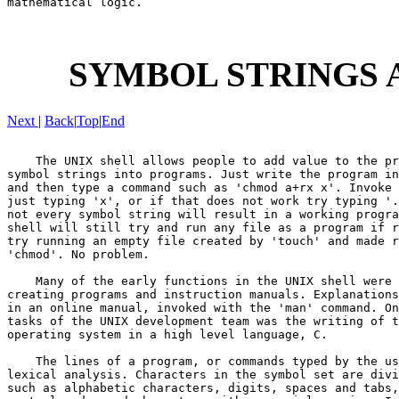
mathematical logic.

SYMBOL STRINGS 
Next
|
Back
|
Top
|
End
    The UNIX shell allows people to add value to the pr
symbol strings into programs. Just write the program in
and then type a command such as 'chmod a+rx x'. Invoke 
just typing 'x', or if that does not work try typing '.
not every symbol string will result in a working progra
shell will still try and run any file as a program if r
try running an empty file created by 'touch' and made r
'chmod'. No problem.

    Many of the early functions in the UNIX shell were 
creating programs and instruction manuals. Explanations
in an online manual, invoked with the 'man' command. On
tasks of the UNIX development team was the writing of t
operating system in a high level language, C.

    The lines of a program, or commands typed by the us
lexical analysis. Characters in the symbol set are divi
such as alphabetic characters, digits, spaces and tabs,