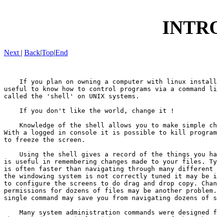
INTR
Next
|
Back
|
Top
|
End
    If you plan on owning a computer with linux install
useful to know how to control programs via a command li
called the 'shell' on UNIX systems.

    If you don't like the world, change it !

    Knowledge of the shell allows you to make simple ch
With a logged in console it is possible to kill program
to freeze the screen.

    Using the shell gives a record of the things you ha
is useful in remembering changes made to your files. Ty
is often faster than navigating through many different 
the windowing system is not correctly tuned it may be i
to configure the screens to do drag and drop copy. Chan
permissions for dozens of files may be another problem.
single command may save you from navigating dozens of s
    Many system administration commands were designed f