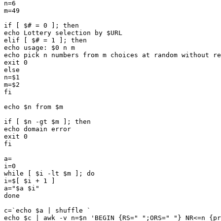
n=6

m=49

if [ $# = 0 ]; then

echo Lottery selection by $URL

elif [ $# = 1 ]; then

echo usage: $0 n m

echo pick n numbers from m choices at random without re
exit 0

else

n=$1

m=$2

fi

echo $n from $m

if [ $n -gt $m ]; then

echo domain error

exit 0

fi

a=

i=0

while [ $i -lt $m ]; do

i=$[ $i + 1 ]

a="$a $i"

done

c=`echo $a | shuffle `

echo $c | awk -v n=$n 'BEGIN {RS=" ";ORS=" "} NR<=n {pr