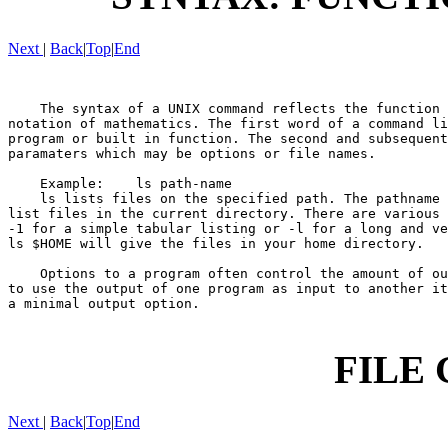
Next
|
Back
|
Top
|
End
    The syntax of a UNIX command reflects the function 
notation of mathematics. The first word of a command li
program or built in function. The second and subsequent
paramaters which may be options or file names.

    Example:    ls path-name

    ls lists files on the specified path. The pathname 
list files in the current directory. There are various 
-1 for a simple tabular listing or -l for a long and ve
ls $HOME will give the files in your home directory.

    Options to a program often control the amount of ou
to use the output of one program as input to another it
a minimal output option.

FILE
Next
|
Back
|
Top
|
End