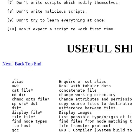
  [7] Don't write scripts which modify themselves.

  [8] Don't write malicious scripts.

  [9] Don't try to learn everything at once.

  [10] Don't expect a script to work first time.

USEFUL SH
Next
|
Back
|
Top
|
End
    alias               Enquire or set alias

    awk                 Deal with tabular data

    cat file*           concatenate file

    cd dir              change working directory

    chmod opts file*    Change attributes and permissio
    cp src* dst         copy source files to destinatio
    diff                Difference between files.

    display file*       Display images

    file file*          List possible type/origin of fi
    find node types     find files from node matching t
    ftp host            file transfer protocol

    gcc                 GNU C Compiler (System build to