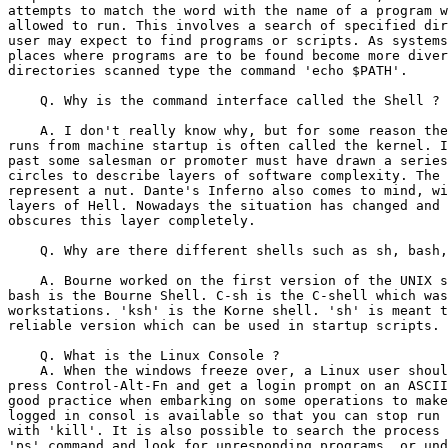
attempts to match the word with the name of a program w
allowed to run. This involves a search of specified dir
user may expect to find programs or scripts. As systems
places where programs are to be found become more diver
directories scanned type the command 'echo $PATH'.

    Q. Why is the command interface called the Shell ?

    A. I don't really know why, but for some reason the
runs from machine startup is often called the kernel. I
past some salesman or promoter must have drawn a series
circles to describe layers of software complexity. The 
represent a nut. Dante's Inferno also comes to mind, wi
layers of Hell. Nowadays the situation has changed and 
obscures this layer completely.

    Q. Why are there different shells such as sh, bash,
    A. Bourne worked on the first version of the UNIX s
bash is the Bourne Shell. C-sh is the C-shell which was
workstations. 'ksh' is the Korne shell. 'sh' is meant t
reliable version which can be used in startup scripts.

    Q. What is the Linux Console ?

    A. When the windows freeze over, a Linux user shoul
press Control-Alt-Fn and get a login prompt on an ASCII
good practice when embarking on some operations to make
logged in consol is available so that you can stop run 
with 'kill'. It is also possible to search the process 
'ps' command and look for unresponding programs, or und