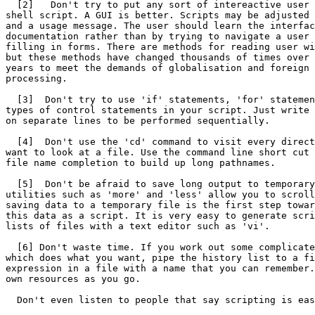
  [2]   Don't try to put any sort of intereactive user 
shell script. A GUI is better. Scripts may be adjusted 
and a usage message. The user should learn the interfac
documentation rather than by trying to navigate a user 
filling in forms. There are methods for reading user wi
but these methods have changed thousands of times over 
years to meet the demands of globalisation and foreign 
processing.

  [3]  Don't try to use 'if' statements, 'for' statemen
types of control statements in your script. Just write 
on separate lines to be performed sequentially.

  [4]  Don't use the 'cd' command to visit every direct
want to look at a file. Use the command line short cut 
file name completion to build up long pathnames.

  [5]  Don't be afraid to save long output to temporary
utilities such as 'more' and 'less' allow you to scroll
saving data to a temporary file is the first step towar
this data as a script. It is very easy to generate scri
lists of files with a text editor such as 'vi'.

  [6] Don't waste time. If you work out some complicate
which does what you want, pipe the history list to a fi
expression in a file with a name that you can remember.
own resources as you go.

  Don't even listen to people that say scripting is eas