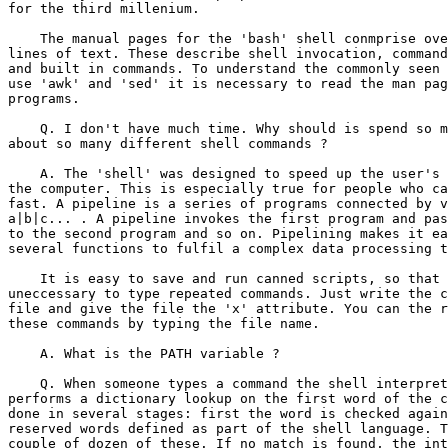
for the third millenium.

    The manual pages for the 'bash' shell conmprise ove
lines of text. These describe shell invocation, command
and built in commands. To understand the commonly seen 
use 'awk' and 'sed' it is necessary to read the man pag
programs.

    Q. I don't have much time. Why should is spend so m
about so many different shell commands ?

    A. The 'shell' was designed to speed up the user's 
the computer. This is especially true for people who ca
fast. A pipeline is a series of programs connected by v
a|b|c... . A pipeline invokes the first program and pas
to the second program and so on. Pipelining makes it ea
several functions to fulfil a complex data processing t
    It is easy to save and run canned scripts, so that 
uneccessary to type repeated commands. Just write the c
file and give the file the 'x' attribute. You can the r
these commands by typing the file name.

    A. What is the PATH variable ?

    Q. When someone types a command the shell interpret
performs a dictionary lookup on the first word of the c
done in several stages: first the word is checked again
reserved words defined as part of the shell language. T
couple of dozen of these. If no match is found, the int