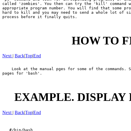
called 'zombies'. You then can try the 'kill' command w
appropriate program number. You will find that some pro
hard to kill and you may need to send a whole lot of si
process before it finally quits.

HOW TO F
Next
|
Back
|
Top
|
End
    Look at the manual pges for some of the commands. S
pages for 'bash'.

EXAMPLE. DISPLAY 
Next
|
Back
|
Top
|
End
   #/bin/bash
