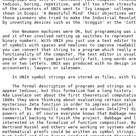
tedious, boring, repetitive, and all too often stressfu
of the inventors of UNIX went to 'Ivy League' colleges 
shown in biopic 'A Beautiful Mind' their objectives wer
those pioneers who tried to make the Industrial Revolut
by inventing devices such as the 'Scoggin' or the 'Cott
    Von Neumann machines were OK, but programming was i
and it often involved setting up switches to represent 
binary numbers. With UNIX you just use a text editor to
of symbols with spaces and newlines to improve readabil
you can convert that string to a program which really e
functionality of the computer. The text editor is usual
people who can't type particularly fast. Long words are
one or two letters. UNIX was produced with no design in
accountants, lawyers or salesmen.

    In UNIX symbol strings are stored as files, with fi
    The formal description of programs and strings as s
appear tedious, but this formalism had a long history. 
Ada Lovelace set about the first theoretical computatio
1800s they were thinking about evaluating certain value
mysterious Zeta function in order to impress potential 
backers. The Bernouilli numbers are values Zeta[2*n] di
powers of pi. Of course everyone knows that Babbage nev
commercial backing to finish the project. Babbage and l
interested in the formalism of function composition. By
Bertrand Russel and others were working on systems wher
mathematical proofs could be written as symbol strings.