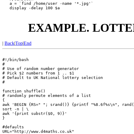
   a = `find /home/user -name '*.jpg'`

   display -delay 100 $a

EXAMPLE. LOTTE
|
Back
|
Top
|
End
#!/bin/bash

#

# Use of random number generator

# Pick $2 numbers from 1 .. $1

# Default to UK National lottery selection

#

function shuffle()

# randomly permute elements of a list

{

awk 'BEGIN {RS=" "; srand()} {printf "%8.6f%s\n", rand(
sort -n | \

awk '{print substr($0, 9)}'

}

#defaults

URL="http://www.d4maths.co.uk"
